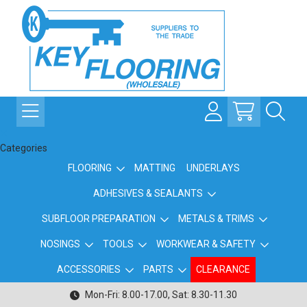
Categories
FLOORING
MATTING
UNDERLAYS
ADHESIVES & SEALANTS
SUBFLOOR PREPARATION
METALS & TRIMS
NOSINGS
TOOLS
WORKWEAR & SAFETY
ACCESSORIES
PARTS
CLEARANCE
Mon-Fri: 8.00-17.00, Sat: 8.30-11.30