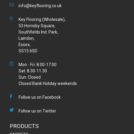
info@keyflooring.co.uk
Key Flooring (Wholesale),
53 Hornsby Square,
Southfields Ind. Park,
Laindon,
Essex,
SS15 6SD
Mon - Fri: 8.00-17.00
Sat: 8.30-11.30
Sun: Closed
Closed Bank Holiday weekends.
Follow us on Facebook
Follow us on Twitter
PRODUCTS