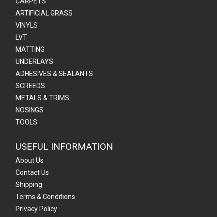
CARPETS
ARTIFICIAL GRASS
VINYLS
LVT
MATTING
UNDERLAYS
ADHESIVES & SEALANTS
SCREEDS
METALS & TRIMS
NOSINGS
TOOLS
USEFUL INFORMATION
About Us
Contact Us
Shipping
Terms & Conditions
Privacy Policy