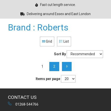
Fast cut length service.
Delivering around Essex and East London
Brand : Roberts
Grid
List
Sort By
1
2
Items per page
CONTACT US
01268-544766