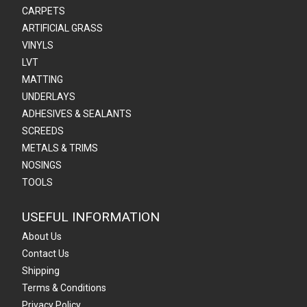
CARPETS
ARTIFICIAL GRASS
VINYLS
LVT
MATTING
UNDERLAYS
ADHESIVES & SEALANTS
SCREEDS
METALS & TRIMS
NOSINGS
TOOLS
USEFUL INFORMATION
About Us
Contact Us
Shipping
Terms & Conditions
Privacy Policy