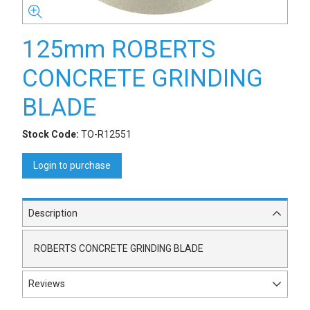
125mm ROBERTS
CONCRETE GRINDING
BLADE
Stock Code:
TO-R12551
Login to purchase
Description
ROBERTS CONCRETE GRINDING BLADE
Reviews