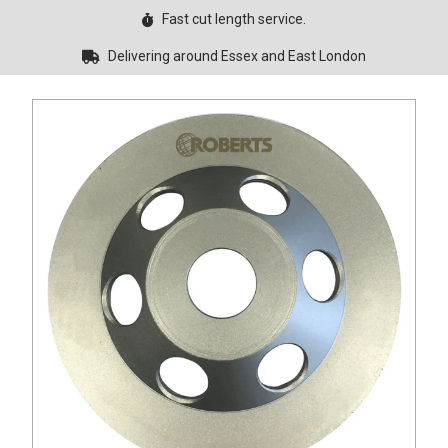
Fast cut length service.
Delivering around Essex and East London