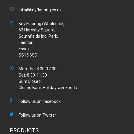
info@keyflooring.co.uk
Key Flooring (Wholesale),
53 Hornsby Square,
Southfields Ind. Park,
Laindon,
Essex,
SS15 6SD
Mon - Fri: 8.00-17.00
Sat: 8.30-11.30
Sun: Closed
Closed Bank Holiday weekends.
Follow us on Facebook
Follow us on Twitter
PRODUCTS