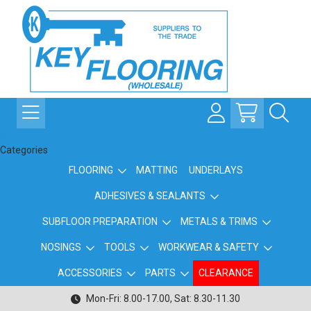
Categories
FLOORING
MATTING
UNDERLAYS
ADHESIVES & SEALANTS
SUBFLOOR PREPARATION
METALS & TRIMS
NOSINGS
TOOLS
WORKWEAR & SAFETY
ACCESSORIES
PARTS
CLEARANCE
Mon-Fri: 8.00-17.00, Sat: 8.30-11.30