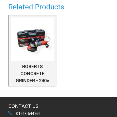
Related Products
ROBERTS
CONCRETE
GRINDER - 240v
CONTACT US
01268-544766