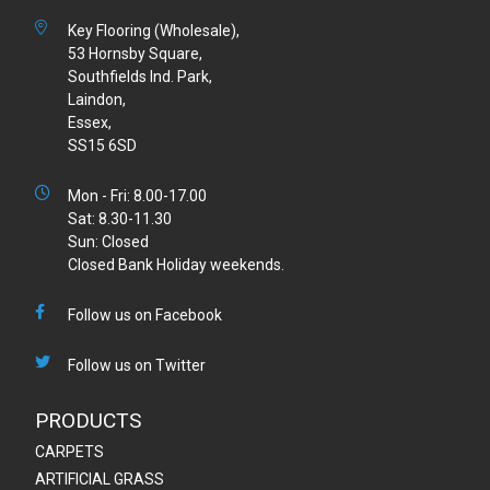
Key Flooring (Wholesale),
53 Hornsby Square,
Southfields Ind. Park,
Laindon,
Essex,
SS15 6SD
Mon - Fri: 8.00-17.00
Sat: 8.30-11.30
Sun: Closed
Closed Bank Holiday weekends.
Follow us on Facebook
Follow us on Twitter
PRODUCTS
CARPETS
ARTIFICIAL GRASS