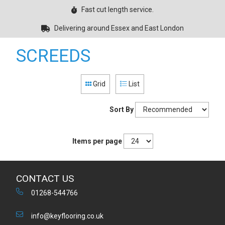
Fast cut length service.
Delivering around Essex and East London
SCREEDS
Grid
List
Sort By
Items per page
CONTACT US
01268-544766
info@keyflooring.co.uk