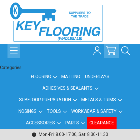
Categories
FLOORING
MATTING
UNDERLAYS
ADHESIVES & SEALANTS
SUBFLOOR PREPARATION
METALS & TRIMS
NOSINGS
TOOLS
WORKWEAR & SAFETY
ACCESSORIES
PARTS
CLEARANCE
Mon-Fri: 8.00-17.00, Sat: 8.30-11.30