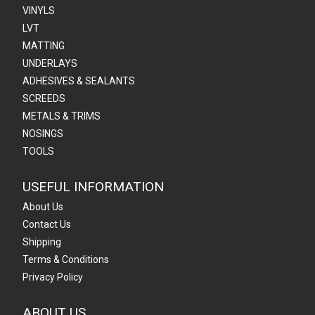
VINYLS
LVT
MATTING
UNDERLAYS
ADHESIVES & SEALANTS
SCREEDS
METALS & TRIMS
NOSINGS
TOOLS
USEFUL INFORMATION
About Us
Contact Us
Shipping
Terms & Conditions
Privacy Policy
ABOUT US