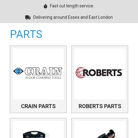
Fast cut length service.
Delivering around Essex and East London
PARTS
CRAIN PARTS
ROBERTS PARTS