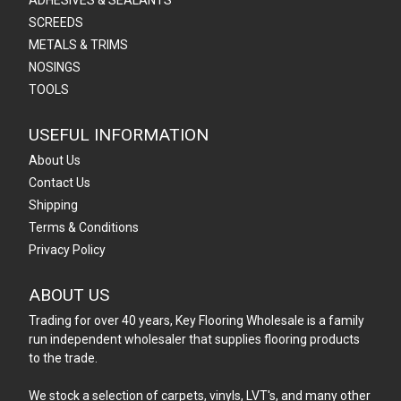
ADHESIVES & SEALANTS
SCREEDS
METALS & TRIMS
NOSINGS
TOOLS
USEFUL INFORMATION
About Us
Contact Us
Shipping
Terms & Conditions
Privacy Policy
ABOUT US
Trading for over 40 years, Key Flooring Wholesale is a family
run independent wholesaler that supplies flooring products
to the trade.
We stock a selection of carpets, vinyls, LVT's, and many other