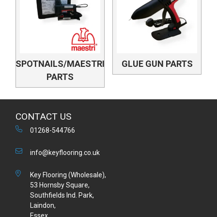
SPOTNAILS/MAESTRI
GLUE GUN PARTS
PARTS
CONTACT US
01268-544766
info@keyflooring.co.uk
Key Flooring (Wholesale),
53 Hornsby Square,
Southfields Ind. Park,
Laindon,
Essex,