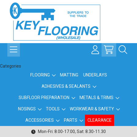
Categories
FLOORING
MATTING
UNDERLAYS
ADHESIVES & SEALANTS
SUBFLOOR PREPARATION
METALS & TRIMS
NOSINGS
TOOLS
WORKWEAR & SAFETY
ACCESSORIES
PARTS
CLEARANCE
Mon-Fri: 8.00-17.00, Sat: 8.30-11.30