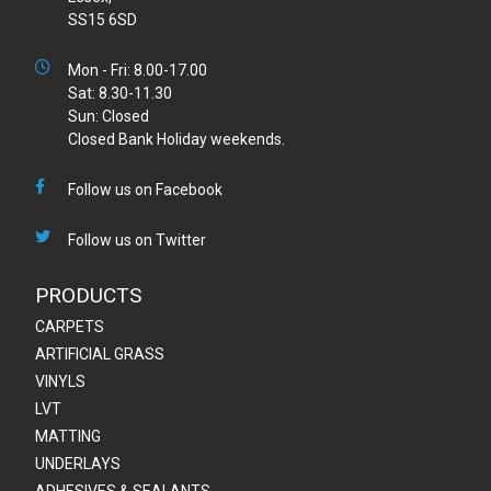
SS15 6SD
Mon - Fri: 8.00-17.00
Sat: 8.30-11.30
Sun: Closed
Closed Bank Holiday weekends.
Follow us on Facebook
Follow us on Twitter
PRODUCTS
CARPETS
ARTIFICIAL GRASS
VINYLS
LVT
MATTING
UNDERLAYS