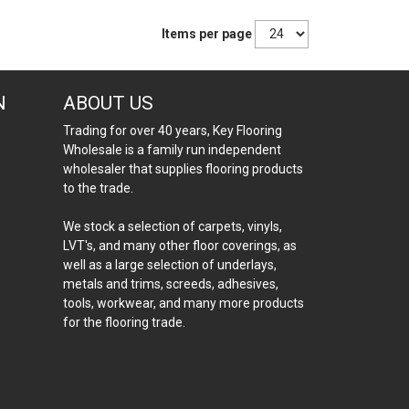
Items per page
N
ABOUT US
Trading for over 40 years, Key Flooring
Wholesale is a family run independent
wholesaler that supplies flooring products
to the trade.
We stock a selection of carpets, vinyls,
LVT's, and many other floor coverings, as
well as a large selection of underlays,
metals and trims, screeds, adhesives,
tools, workwear, and many more products
for the flooring trade.