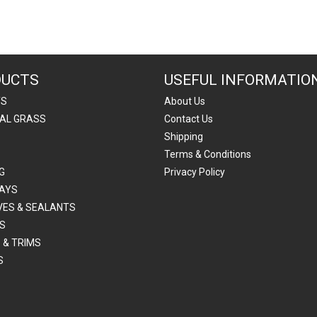
DUCTS
USEFUL INFORMATIO
TS
About Us
IAL GRASS
Contact Us
Shipping
Terms & Conditions
G
Privacy Policy
AYS
VES & SEALANTS
S
 & TRIMS
S