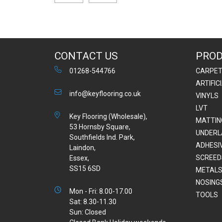
CONTACT US
PRO
01268-544766
CARPE
ARTIFIC
info@keyflooring.co.uk
VINYLS
LVT
Key Flooring (Wholesale),
MATTIN
53 Hornsby Square,
UNDERL
Southfields Ind. Park,
ADHESI
Laindon,
SCREED
Essex,
SS15 6SD
METALS
NOSING
Mon - Fri: 8.00-17.00
TOOLS
Sat: 8.30-11.30
Sun: Closed