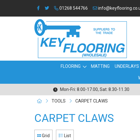
01268 544766
info@keyflooring.co.
FLOORING
MATTING
UNDERLAYS
Mon-Fri: 8.00-17.00, Sat: 8.30-11.30
TOOLS
CARPET CLAWS
CARPET CLAWS
Grid
List