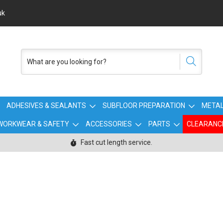
uk
ADHESIVES & SEALANTS
SUBFLOOR PREPARATION
METAL
WORKWEAR & SAFETY
ACCESSORIES
PARTS
CLEARANC
Fast cut length service.