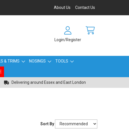
About Us
Contact Us
Login/Register
S & TRIMS
NOSINGS
TOOLS
E
Delivering around Essex and East London
Sort By