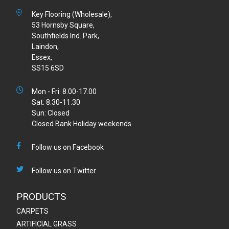
Key Flooring (Wholesale),
53 Hornsby Square,
Southfields Ind. Park,
Laindon,
Essex,
SS15 6SD
Mon - Fri: 8.00-17.00
Sat: 8.30-11.30
Sun: Closed
Closed Bank Holiday weekends.
Follow us on Facebook
Follow us on Twitter
PRODUCTS
CARPETS
ARTIFICIAL GRASS