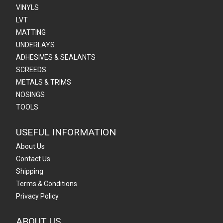
VINYLS
LVT
MATTING
UNDERLAYS
ADHESIVES & SEALANTS
SCREEDS
METALS & TRIMS
NOSINGS
TOOLS
USEFUL INFORMATION
About Us
Contact Us
Shipping
Terms & Conditions
Privacy Policy
ABOUT US