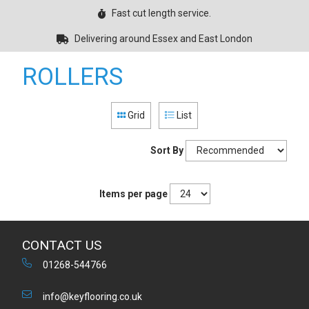
Fast cut length service.
Delivering around Essex and East London
ROLLERS
Grid
List
Sort By
Items per page
CONTACT US
01268-544766
info@keyflooring.co.uk