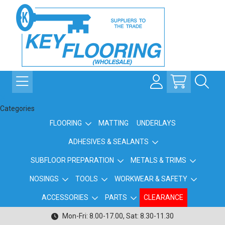
Categories
FLOORING
MATTING
UNDERLAYS
ADHESIVES & SEALANTS
SUBFLOOR PREPARATION
METALS & TRIMS
NOSINGS
TOOLS
WORKWEAR & SAFETY
ACCESSORIES
PARTS
CLEARANCE
Mon-Fri: 8.00-17.00, Sat: 8.30-11.30