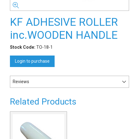
KF ADHESIVE ROLLER
inc.WOODEN HANDLE
Stock Code:
TO-18-1
Login to purchase
Reviews
Related Products