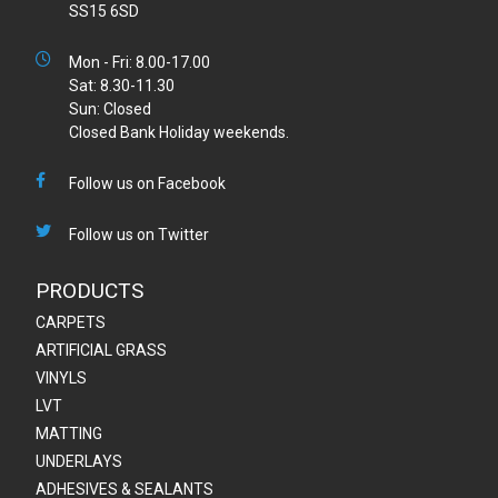
SS15 6SD
Mon - Fri: 8.00-17.00
Sat: 8.30-11.30
Sun: Closed
Closed Bank Holiday weekends.
Follow us on Facebook
Follow us on Twitter
PRODUCTS
CARPETS
ARTIFICIAL GRASS
VINYLS
LVT
MATTING
UNDERLAYS
ADHESIVES & SEALANTS