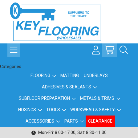
Categories
FLOORING
MATTING
UNDERLAYS
ADHESIVES & SEALANTS
SUBFLOOR PREPARATION
METALS & TRIMS
NOSINGS
TOOLS
WORKWEAR & SAFETY
ACCESSORIES
PARTS
CLEARANCE
Mon-Fri: 8.00-17.00, Sat: 8.30-11.30