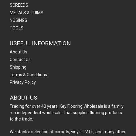
SCREEDS
METALS & TRIMS
NOSINGS
TOOLS
USEFUL INFORMATION
About Us
Contact Us
Shipping
Terms & Conditions
Privacy Policy
ABOUT US
Trading for over 40 years, Key Flooring Wholesale is a family
run independent wholesaler that supplies flooring products
to the trade.
We stock a selection of carpets, vinyls, LVT's, and many other