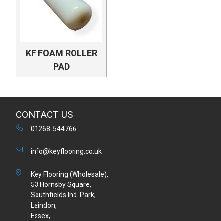
KF FOAM ROLLER
PAD
CONTACT US
01268-544766
info@keyflooring.co.uk
Key Flooring (Wholesale),
53 Hornsby Square,
Southfields Ind. Park,
Laindon,
Essex,