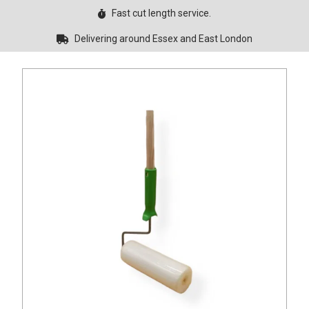
Fast cut length service.
Delivering around Essex and East London