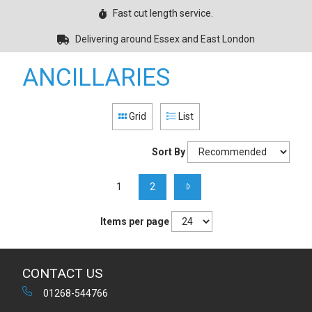
Fast cut length service.
Delivering around Essex and East London
ANCILLARIES
Grid
List
Sort By
1
2
Items per page
CONTACT US
01268-544766