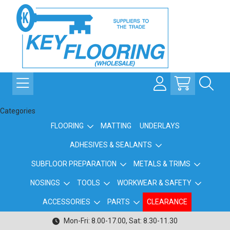
Categories
FLOORING
MATTING
UNDERLAYS
ADHESIVES & SEALANTS
SUBFLOOR PREPARATION
METALS & TRIMS
NOSINGS
TOOLS
WORKWEAR & SAFETY
ACCESSORIES
PARTS
CLEARANCE
Mon-Fri: 8.00-17.00, Sat: 8.30-11.30