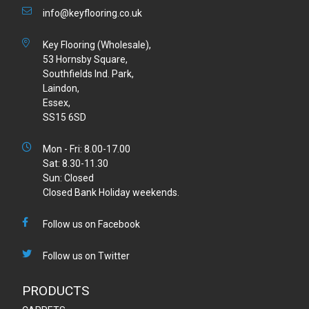
info@keyflooring.co.uk
Key Flooring (Wholesale),
53 Hornsby Square,
Southfields Ind. Park,
Laindon,
Essex,
SS15 6SD
Mon - Fri: 8.00-17.00
Sat: 8.30-11.30
Sun: Closed
Closed Bank Holiday weekends.
Follow us on Facebook
Follow us on Twitter
PRODUCTS