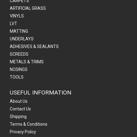
CARPETS
ARTIFICIAL GRASS
VINYLS
LVT
MATTING
UNDERLAYS
ADHESIVES & SEALANTS
SCREEDS
METALS & TRIMS
NOSINGS
TOOLS
USEFUL INFORMATION
About Us
Contact Us
Shipping
Terms & Conditions
Privacy Policy