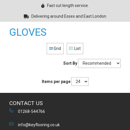
Fast cut length service.
Delivering around Essex and East London
GLOVES
Grid
List
Sort By
Items per page
CONTACT US
01268-544766
info@keyflooring.co.uk