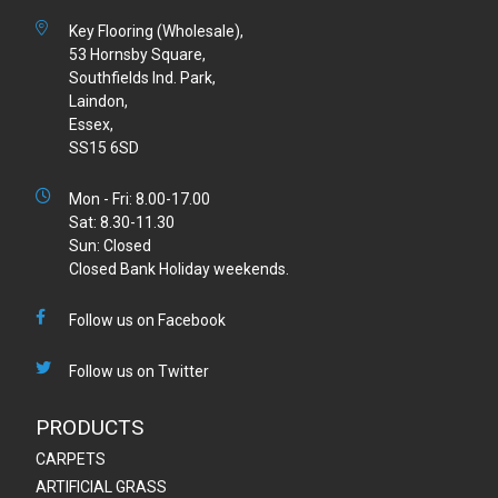
Key Flooring (Wholesale),
53 Hornsby Square,
Southfields Ind. Park,
Laindon,
Essex,
SS15 6SD
Mon - Fri: 8.00-17.00
Sat: 8.30-11.30
Sun: Closed
Closed Bank Holiday weekends.
Follow us on Facebook
Follow us on Twitter
PRODUCTS
CARPETS
ARTIFICIAL GRASS