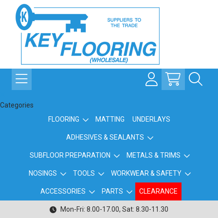
Categories
FLOORING
MATTING
UNDERLAYS
ADHESIVES & SEALANTS
SUBFLOOR PREPARATION
METALS & TRIMS
NOSINGS
TOOLS
WORKWEAR & SAFETY
ACCESSORIES
PARTS
CLEARANCE
Mon-Fri: 8.00-17.00, Sat: 8.30-11.30