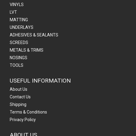
VINYLS
LVT
MATTING
UNDERLAYS
ADHESIVES & SEALANTS
SCREEDS
METALS & TRIMS
NOSINGS
TOOLS
USEFUL INFORMATION
About Us
Contact Us
Shipping
Terms & Conditions
Privacy Policy
ABOUT US