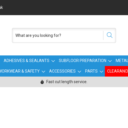
uk
ADHESIVES & SEALANTS
SUBFLOOR PREPARATION
METAL
WORKWEAR & SAFETY
ACCESSORIES
PARTS
CLEARANC
Fast cut length service.