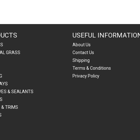
DUCTS
USEFUL INFORMATIO
TS
About Us
IAL GRASS
Contact Us
Shipping
Terms & Conditions
G
Privacy Policy
AYS
VES & SEALANTS
S
 & TRIMS
S