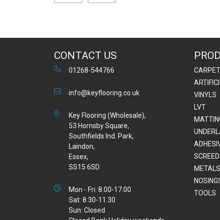
CONTACT US
PRO
01268-544766
CARPE
ARTIFIC
info@keyflooring.co.uk
VINYLS
LVT
Key Flooring (Wholesale),
MATTIN
53 Hornsby Square,
UNDERL
Southfields Ind. Park,
ADHESI
Laindon,
SCREED
Essex,
SS15 6SD
METALS
NOSING
Mon - Fri: 8.00-17.00
TOOLS
Sat: 8.30-11.30
Sun: Closed