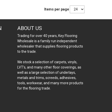
Items per page
N
ABOUT US
Trading for over 40 years, Key Flooring
Wholesale is a family run independent
wholesaler that supplies flooring products
to the trade.
We stock a selection of carpets, vinyls,
LVT's, and many other floor coverings, as
well as a large selection of underlays,
metals and trims, screeds, adhesives,
tools, workwear, and many more products
for the flooring trade.