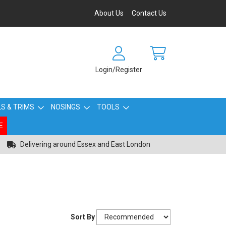
About Us
Contact Us
Login/Register
S & TRIMS
NOSINGS
TOOLS
E
Delivering around Essex and East London
Sort By