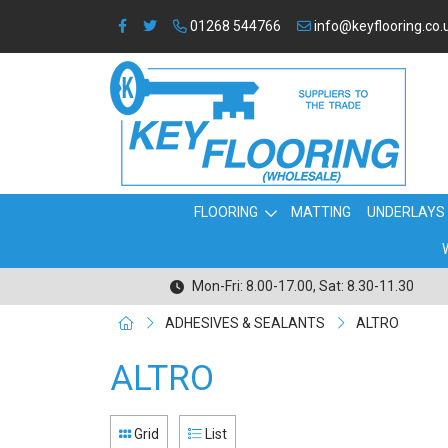
01268 544766
info@keyflooring.co.
FLOORING
MATTING
UNDERLAYS
Mon-Fri: 8.00-17.00, Sat: 8.30-11.30
ADHESIVES & SEALANTS
ALTRO
ALTRO
Grid
List