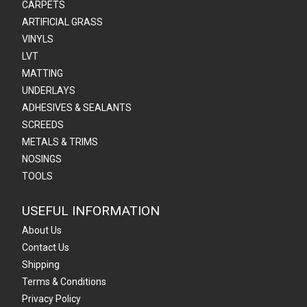
CARPETS
ARTIFICIAL GRASS
VINYLS
LVT
MATTING
UNDERLAYS
ADHESIVES & SEALANTS
SCREEDS
METALS & TRIMS
NOSINGS
TOOLS
USEFUL INFORMATION
About Us
Contact Us
Shipping
Terms & Conditions
Privacy Policy