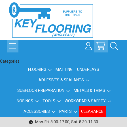
Categories
FLOORING
MATTING
UNDERLAYS
ADHESIVES & SEALANTS
SUBFLOOR PREPARATION
METALS & TRIMS
NOSINGS
TOOLS
WORKWEAR & SAFETY
ACCESSORIES
PARTS
CLEARANCE
Mon-Fri: 8.00-17.00, Sat: 8.30-11.30