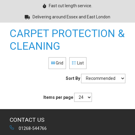
Fast cut length service.
Delivering around Essex and East London
CARPET PROTECTION &
CLEANING
Grid
List
Sort By
Items per page
CONTACT US
01268-544766