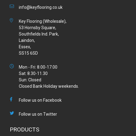
info@keyflooring.co.uk
Key Flooring (Wholesale),
53 Hornsby Square,
Southfields Ind. Park,
Laindon,
Essex,
SS15 6SD
Mon - Fri: 8.00-17.00
Sat: 8.30-11.30
Sun: Closed
Closed Bank Holiday weekends.
Follow us on Facebook
Follow us on Twitter
PRODUCTS