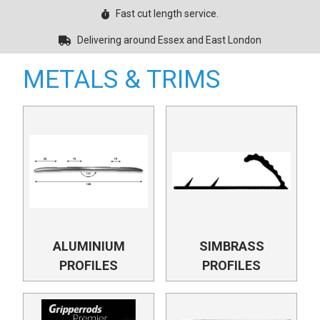
Fast cut length service.
Delivering around Essex and East London
METALS & TRIMS
ALUMINIUM
SIMBRASS
PROFILES
PROFILES