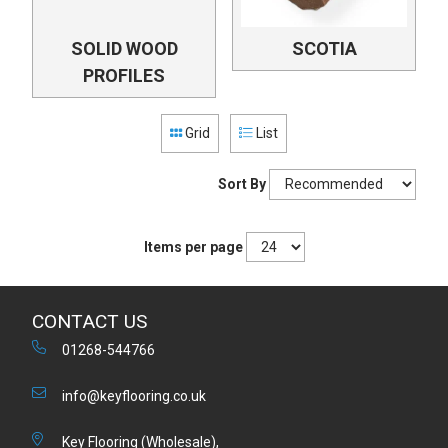
SOLID WOOD
SCOTIA
PROFILES
Grid
List
Sort By
Items per page
CONTACT US
01268-544766
info@keyflooring.co.uk
Key Flooring (Wholesale),