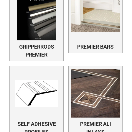
GRIPPERRODS
PREMIER BARS
PREMIER
SELF ADHESIVE
PREMIER ALI
PROFILES
INLAYS