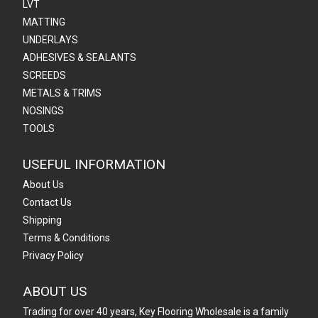
LVT
MATTING
UNDERLAYS
ADHESIVES & SEALANTS
SCREEDS
METALS & TRIMS
NOSINGS
TOOLS
USEFUL INFORMATION
About Us
Contact Us
Shipping
Terms & Conditions
Privacy Policy
ABOUT US
Trading for over 40 years, Key Flooring Wholesale is a family