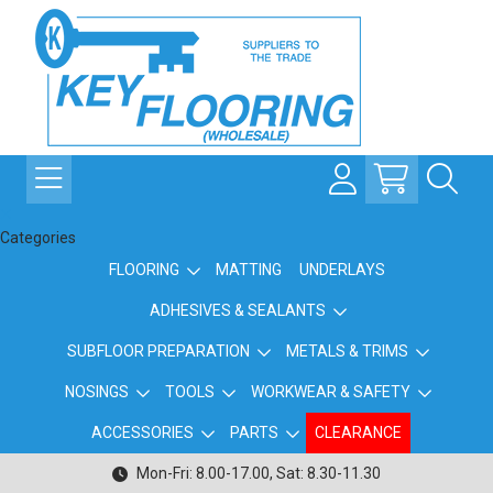
Categories
FLOORING
MATTING
UNDERLAYS
ADHESIVES & SEALANTS
SUBFLOOR PREPARATION
METALS & TRIMS
NOSINGS
TOOLS
WORKWEAR & SAFETY
ACCESSORIES
PARTS
CLEARANCE
Mon-Fri: 8.00-17.00, Sat: 8.30-11.30