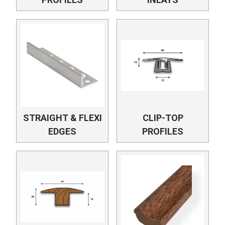
STRAIGHT & FLEXI
CLIP-TOP
EDGES
PROFILES