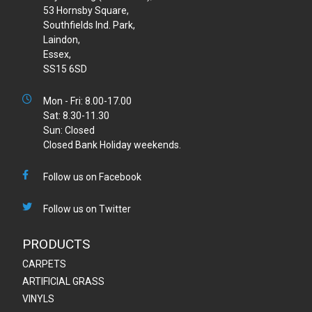
53 Hornsby Square,
Southfields Ind. Park,
Laindon,
Essex,
SS15 6SD
Mon - Fri: 8.00-17.00
Sat: 8.30-11.30
Sun: Closed
Closed Bank Holiday weekends.
Follow us on Facebook
Follow us on Twitter
PRODUCTS
CARPETS
ARTIFICIAL GRASS
VINYLS