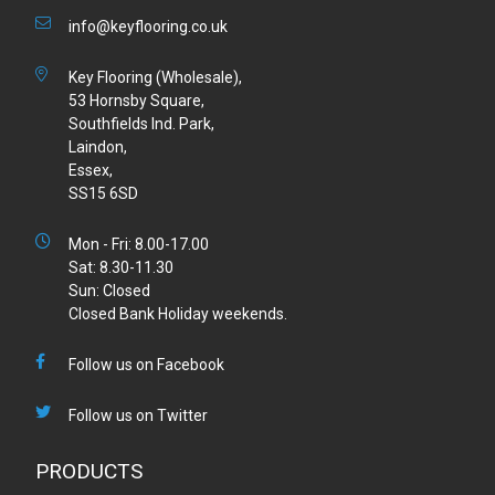
info@keyflooring.co.uk
Key Flooring (Wholesale),
53 Hornsby Square,
Southfields Ind. Park,
Laindon,
Essex,
SS15 6SD
Mon - Fri: 8.00-17.00
Sat: 8.30-11.30
Sun: Closed
Closed Bank Holiday weekends.
Follow us on Facebook
Follow us on Twitter
PRODUCTS