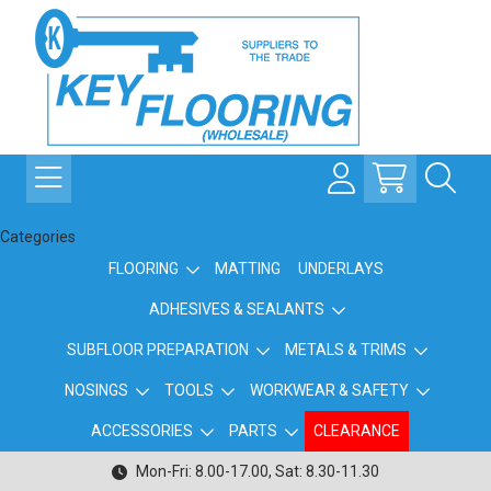
Categories
FLOORING
MATTING
UNDERLAYS
ADHESIVES & SEALANTS
SUBFLOOR PREPARATION
METALS & TRIMS
NOSINGS
TOOLS
WORKWEAR & SAFETY
ACCESSORIES
PARTS
CLEARANCE
Mon-Fri: 8.00-17.00, Sat: 8.30-11.30