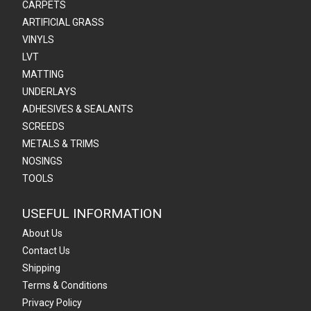
CARPETS
ARTIFICIAL GRASS
VINYLS
LVT
MATTING
UNDERLAYS
ADHESIVES & SEALANTS
SCREEDS
METALS & TRIMS
NOSINGS
TOOLS
USEFUL INFORMATION
About Us
Contact Us
Shipping
Terms & Conditions
Privacy Policy