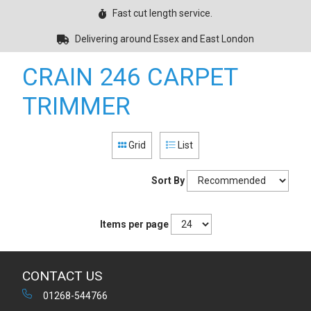
Fast cut length service.
Delivering around Essex and East London
CRAIN 246 CARPET
TRIMMER
Grid
List
Sort By
Items per page
CONTACT US
01268-544766