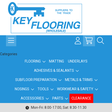
Categories
FLOORING
MATTING
UNDERLAYS
ADHESIVES & SEALANTS
SUBFLOOR PREPARATION
METALS & TRIMS
NOSINGS
TOOLS
WORKWEAR & SAFETY
ACCESSORIES
PARTS
CLEARANCE
Mon-Fri: 8.00-17.00, Sat: 8.30-11.30