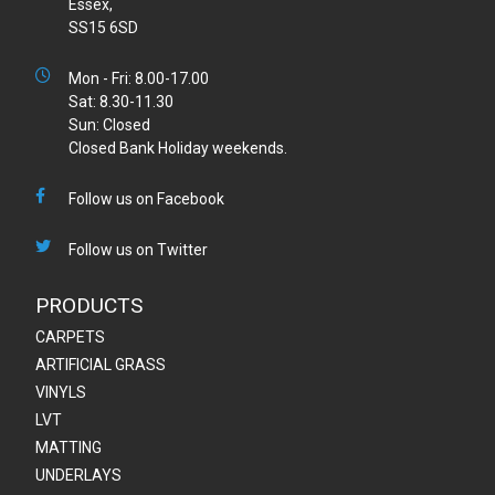
Essex,
SS15 6SD
Mon - Fri: 8.00-17.00
Sat: 8.30-11.30
Sun: Closed
Closed Bank Holiday weekends.
Follow us on Facebook
Follow us on Twitter
PRODUCTS
CARPETS
ARTIFICIAL GRASS
VINYLS
LVT
MATTING
UNDERLAYS