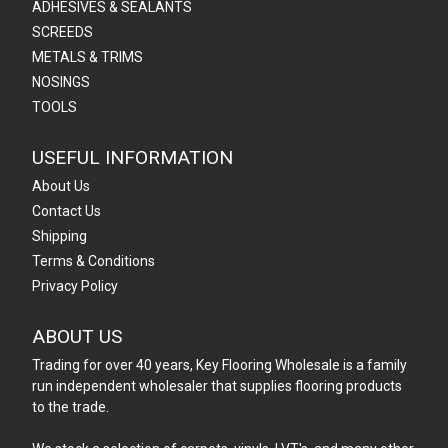
ADHESIVES & SEALANTS
SCREEDS
METALS & TRIMS
NOSINGS
TOOLS
USEFUL INFORMATION
About Us
Contact Us
Shipping
Terms & Conditions
Privacy Policy
ABOUT US
Trading for over 40 years, Key Flooring Wholesale is a family
run independent wholesaler that supplies flooring products
to the trade.