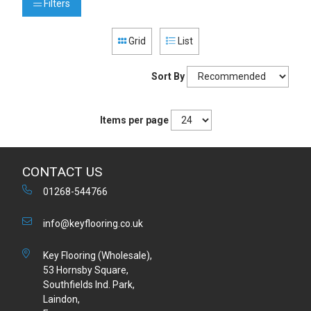
Filters
Grid
List
Sort By
Items per page
CONTACT US
01268-544766
info@keyflooring.co.uk
Key Flooring (Wholesale),
53 Hornsby Square,
Southfields Ind. Park,
Laindon,