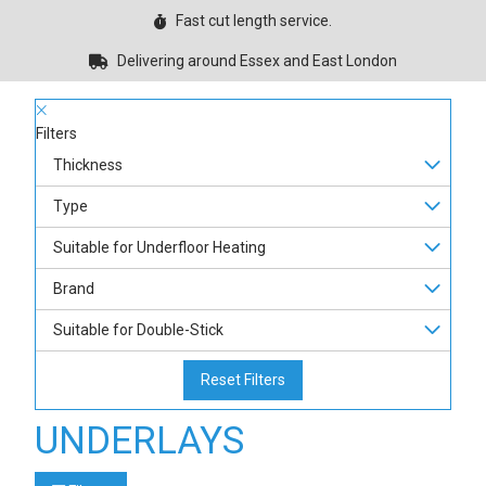
Fast cut length service.
Delivering around Essex and East London
Filters
Thickness
Type
Suitable for Underfloor Heating
Brand
Suitable for Double-Stick
Reset Filters
UNDERLAYS