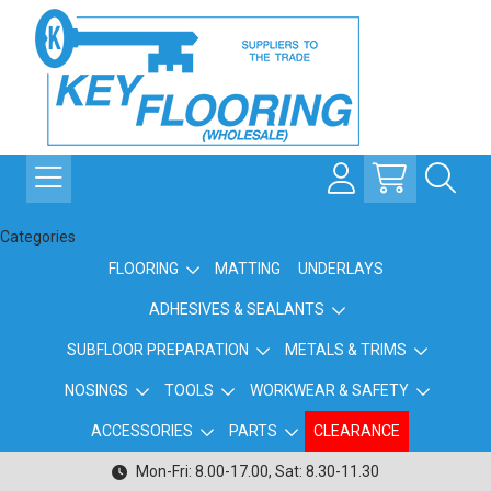
Categories
FLOORING
MATTING
UNDERLAYS
ADHESIVES & SEALANTS
SUBFLOOR PREPARATION
METALS & TRIMS
NOSINGS
TOOLS
WORKWEAR & SAFETY
ACCESSORIES
PARTS
CLEARANCE
Mon-Fri: 8.00-17.00, Sat: 8.30-11.30