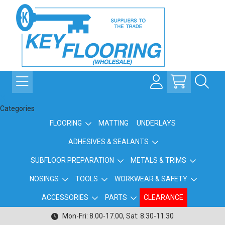
Categories
FLOORING
MATTING
UNDERLAYS
ADHESIVES & SEALANTS
SUBFLOOR PREPARATION
METALS & TRIMS
NOSINGS
TOOLS
WORKWEAR & SAFETY
ACCESSORIES
PARTS
CLEARANCE
Mon-Fri: 8.00-17.00, Sat: 8.30-11.30