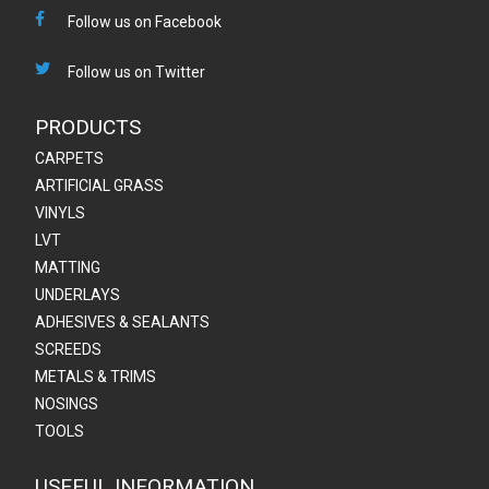
Follow us on Facebook
Follow us on Twitter
PRODUCTS
CARPETS
ARTIFICIAL GRASS
VINYLS
LVT
MATTING
UNDERLAYS
ADHESIVES & SEALANTS
SCREEDS
METALS & TRIMS
NOSINGS
TOOLS
USEFUL INFORMATION