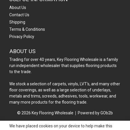
About Us
Contact Us
Shipping
Terms & Conditions
Privacy Policy
ABOUT US
Trading for over 40 years, Key Flooring Wholesale is a family
run independent wholesaler that supplies flooring products
to the trade.
We stock a selection of carpets, vinyls, LVT's, and many other
floor coverings, as well as a large selection of underlays,
metals and trims, screeds, adhesives, tools, workwear, and
many more products for the flooring trade.
© 2026 Key Flooring Wholesale
Powered by GOb2b
We have placed cookies on your device to help make this