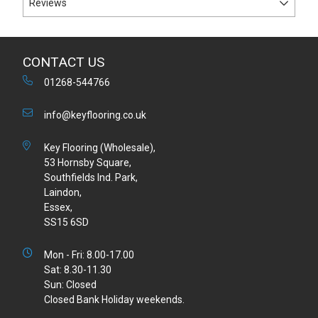
Reviews
CONTACT US
01268-544766
info@keyflooring.co.uk
Key Flooring (Wholesale),
53 Hornsby Square,
Southfields Ind. Park,
Laindon,
Essex,
SS15 6SD
Mon - Fri: 8.00-17.00
Sat: 8.30-11.30
Sun: Closed
Closed Bank Holiday weekends.