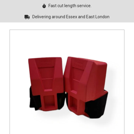
Fast cut length service.
Delivering around Essex and East London