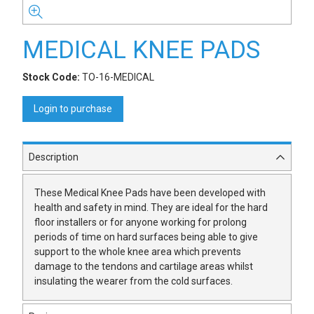
MEDICAL KNEE PADS
Stock Code:
TO-16-MEDICAL
Login to purchase
Description
These Medical Knee Pads have been developed with
health and safety in mind. They are ideal for the hard
floor installers or for anyone working for prolong
periods of time on hard surfaces being able to give
support to the whole knee area which prevents
damage to the tendons and cartilage areas whilst
insulating the wearer from the cold surfaces.