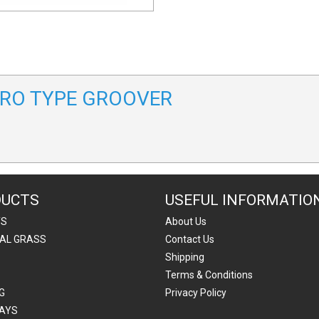
LTRO TYPE GROOVER
DUCTS
USEFUL INFORMATIO
TS
About Us
IAL GRASS
Contact Us
Shipping
Terms & Conditions
G
Privacy Policy
AYS