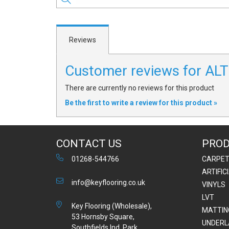
Reviews
Customer reviews for A
There are currently no reviews for this product
Be the first to write a review for this product »
CONTACT US
PRO
01268-544766
CARPE
ARTIFIC
info@keyflooring.co.uk
VINYLS
LVT
Key Flooring (Wholesale),
MATTIN
53 Hornsby Square,
UNDERL
Southfields Ind. Park,