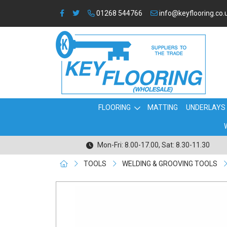
01268 544766
info@keyflooring.co.
FLOORING
MATTING
UNDERLAYS
Mon-Fri: 8.00-17.00, Sat: 8.30-11.30
TOOLS
WELDING & GROOVING TOOLS