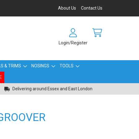
About Us
Contact Us
Login/Register
S & TRIMS
NOSINGS
TOOLS
E
Delivering around Essex and East London
 GROOVER