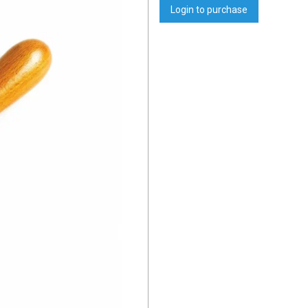
Login to purchase