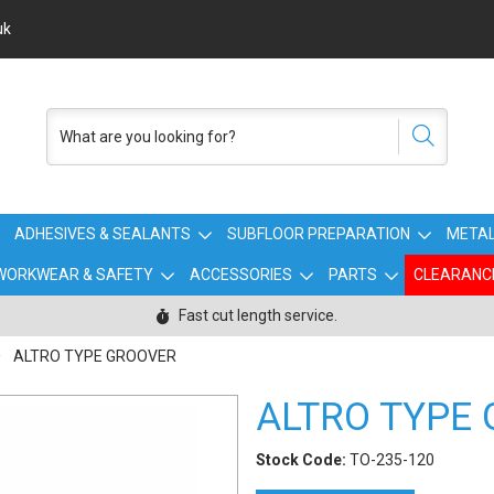
uk
ADHESIVES & SEALANTS
SUBFLOOR PREPARATION
METAL
WORKWEAR & SAFETY
ACCESSORIES
PARTS
CLEARANC
Fast cut length service.
ALTRO TYPE GROOVER
ALTRO TYPE
Stock Code:
TO-235-120