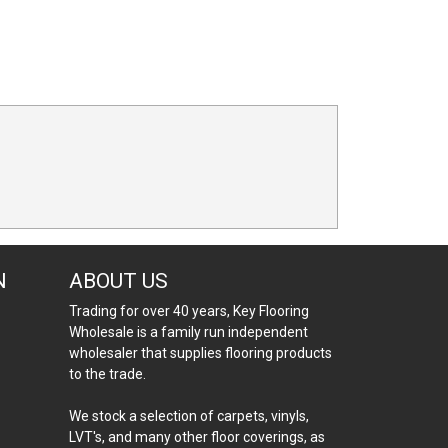
N
ABOUT US
Trading for over 40 years, Key Flooring
Wholesale is a family run independent
wholesaler that supplies flooring products
to the trade.
We stock a selection of carpets, vinyls,
LVT's, and many other floor coverings, as