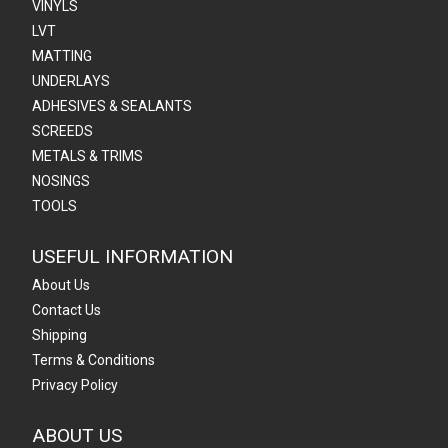
VINYLS
LVT
MATTING
UNDERLAYS
ADHESIVES & SEALANTS
SCREEDS
METALS & TRIMS
NOSINGS
TOOLS
USEFUL INFORMATION
About Us
Contact Us
Shipping
Terms & Conditions
Privacy Policy
ABOUT US