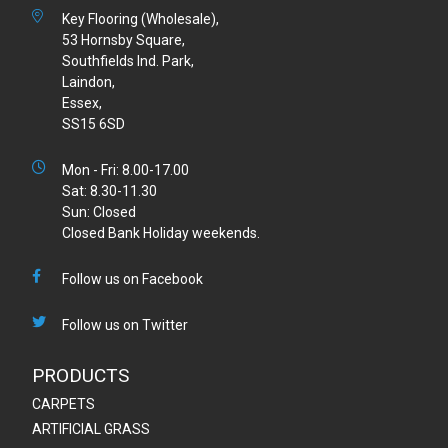
Key Flooring (Wholesale),
53 Hornsby Square,
Southfields Ind. Park,
Laindon,
Essex,
SS15 6SD
Mon - Fri: 8.00-17.00
Sat: 8.30-11.30
Sun: Closed
Closed Bank Holiday weekends.
Follow us on Facebook
Follow us on Twitter
PRODUCTS
CARPETS
ARTIFICIAL GRASS