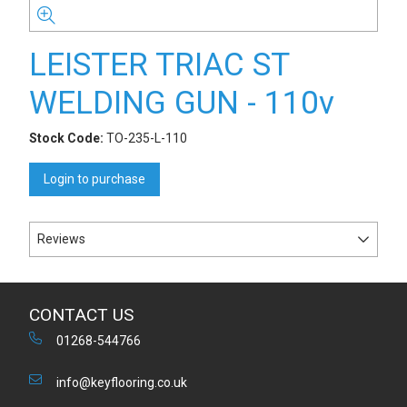
LEISTER TRIAC ST
WELDING GUN - 110v
Stock Code:
TO-235-L-110
Login to purchase
Reviews
CONTACT US
01268-544766
info@keyflooring.co.uk