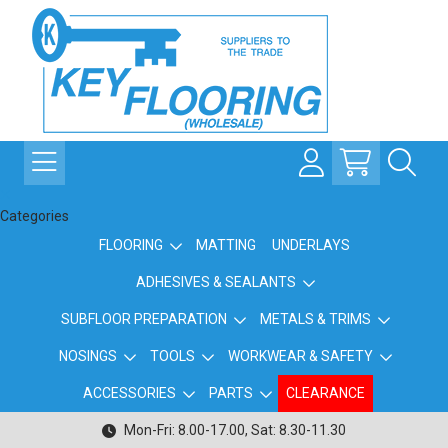
Categories
FLOORING
MATTING
UNDERLAYS
ADHESIVES & SEALANTS
SUBFLOOR PREPARATION
METALS & TRIMS
NOSINGS
TOOLS
WORKWEAR & SAFETY
ACCESSORIES
PARTS
CLEARANCE
Mon-Fri: 8.00-17.00, Sat: 8.30-11.30