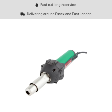
Fast cut length service.
Delivering around Essex and East London