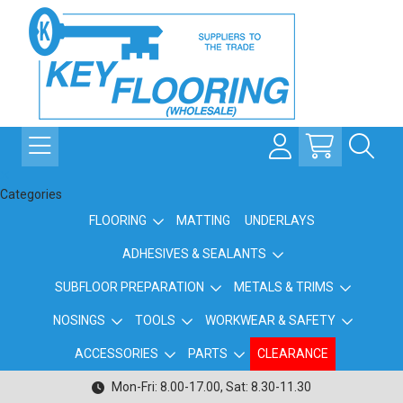
Categories
FLOORING
MATTING
UNDERLAYS
ADHESIVES & SEALANTS
SUBFLOOR PREPARATION
METALS & TRIMS
NOSINGS
TOOLS
WORKWEAR & SAFETY
ACCESSORIES
PARTS
CLEARANCE
Mon-Fri: 8.00-17.00, Sat: 8.30-11.30