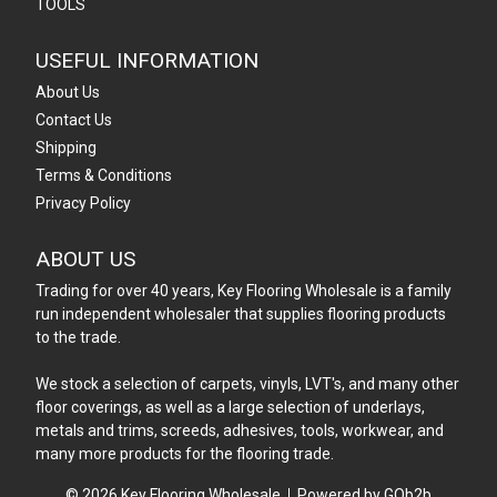
TOOLS
USEFUL INFORMATION
About Us
Contact Us
Shipping
Terms & Conditions
Privacy Policy
ABOUT US
Trading for over 40 years, Key Flooring Wholesale is a family
run independent wholesaler that supplies flooring products
to the trade.
We stock a selection of carpets, vinyls, LVT's, and many other
floor coverings, as well as a large selection of underlays,
metals and trims, screeds, adhesives, tools, workwear, and
many more products for the flooring trade.
© 2026 Key Flooring Wholesale
Powered by GOb2b