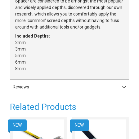
Spacer are considered to be amongst the most popular
and widely applied depths, discovered through our own
research, which allows you to comfortably apply the
more 'common' screed depths without having to fuss
around with additional tools and/or gadgets.
Included Depths:
2mm
3mm
5mm
6mm
8mm
Reviews
Related Products
NEW
NEW