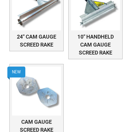
24" CAM GAUGE
10" HANDHELD
SCREED RAKE
CAM GAUGE
SCREED RAKE
NEW
CAM GAUGE
SCREED RAKE