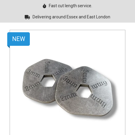
Fast cut length service.
Delivering around Essex and East London
NEW