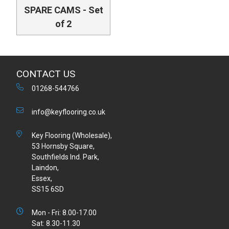
SPARE CAMS - Set
of 2
CONTACT US
01268-544766
info@keyflooring.co.uk
Key Flooring (Wholesale),
53 Hornsby Square,
Southfields Ind. Park,
Laindon,
Essex,
SS15 6SD
Mon - Fri: 8.00-17.00
Sat: 8.30-11.30