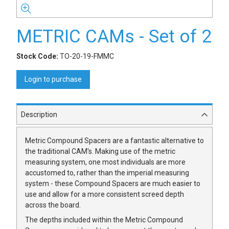
METRIC CAMs - Set of 2
Stock Code:
TO-20-19-FMMC
Login to purchase
Description
Metric Compound Spacers are a fantastic alternative to
the traditional CAM's. Making use of the metric
measuring system, one most individuals are more
accustomed to, rather than the imperial measuring
system - these Compound Spacers are much easier to
use and allow for a more consistent screed depth
across the board.
The depths included within the Metric Compound