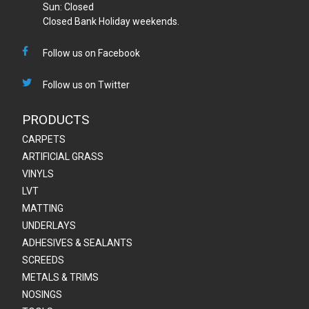
Sun: Closed
Closed Bank Holiday weekends.
Follow us on Facebook
Follow us on Twitter
PRODUCTS
CARPETS
ARTIFICIAL GRASS
VINYLS
LVT
MATTING
UNDERLAYS
ADHESIVES & SEALANTS
SCREEDS
METALS & TRIMS
NOSINGS