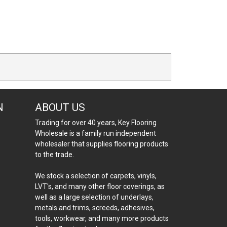
N
ABOUT US
Trading for over 40 years, Key Flooring
Wholesale is a family run independent
wholesaler that supplies flooring products
to the trade.
We stock a selection of carpets, vinyls,
LVT's, and many other floor coverings, as
well as a large selection of underlays,
metals and trims, screeds, adhesives,
tools, workwear, and many more products