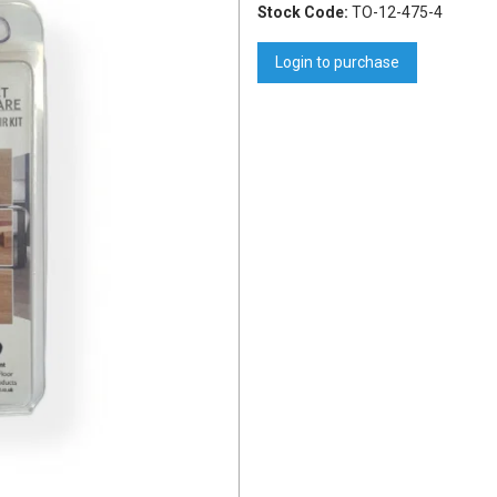
Stock Code:
TO-12-475-4
Login to purchase