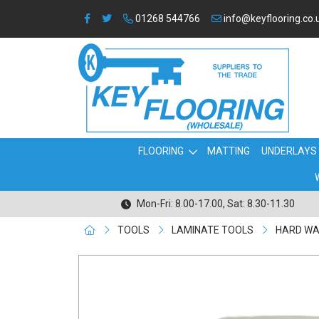
01268 544766
info@keyflooring.co.
FLOORING
MATTING
UNDERLAYS
Mon-Fri: 8.00-17.00, Sat: 8.30-11.30
TOOLS
LAMINATE TOOLS
HARD WAX