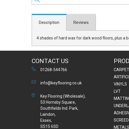
Description
Reviews
4 shades of hard wax for dark wood floors, plus a b
CONTACT US
PRO
01268-544766
CARPE
ARTIFIC
info@keyflooring.co.uk
VINYLS
LVT
Key Flooring (Wholesale),
MATTIN
53 Hornsby Square,
UNDERL
Southfields Ind. Park,
ADHESI
Laindon,
SCREED
Essex,
SS15 6SD
METALS