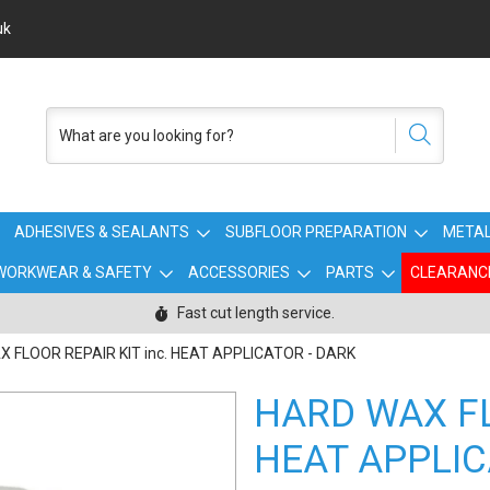
uk
ADHESIVES & SEALANTS
SUBFLOOR PREPARATION
METAL
WORKWEAR & SAFETY
ACCESSORIES
PARTS
CLEARANC
Fast cut length service.
 FLOOR REPAIR KIT inc. HEAT APPLICATOR - DARK
HARD WAX FL
HEAT APPLIC