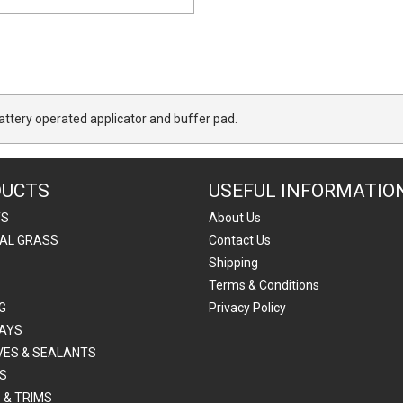
attery operated applicator and buffer pad.
DUCTS
USEFUL INFORMATIO
TS
About Us
IAL GRASS
Contact Us
Shipping
Terms & Conditions
G
Privacy Policy
AYS
VES & SEALANTS
S
 & TRIMS