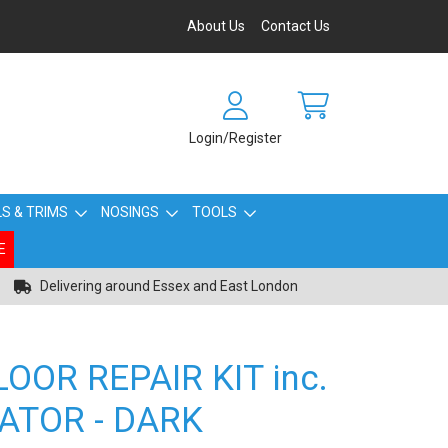
About Us
Contact Us
Login/Register
S & TRIMS
NOSINGS
TOOLS
E
Delivering around Essex and East London
OOR REPAIR KIT inc.
ATOR - DARK