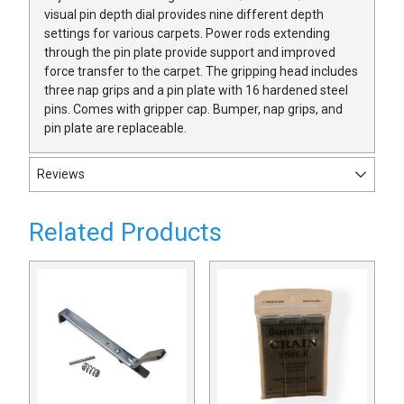
visual pin depth dial provides nine different depth
settings for various carpets. Power rods extending
through the pin plate provide support and improved
force transfer to the carpet. The gripping head includes
three nap grips and a pin plate with 16 hardened steel
pins. Comes with gripper cap. Bumper, nap grips, and
pin plate are replaceable.
Reviews
Related Products