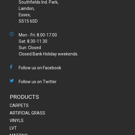
Southfields Ind. Park,
Laindon,
Essex,
SS15 6SD
Mon - Fri: 8.00-17.00
Sat: 8.30-11.30
Sun: Closed
Closed Bank Holiday weekends.
Follow us on Facebook
Follow us on Twitter
PRODUCTS
CARPETS
ARTIFICIAL GRASS
VINYLS
LVT