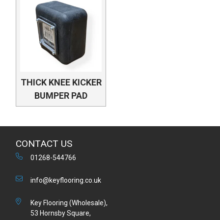
THICK KNEE KICKER
BUMPER PAD
CONTACT US
01268-544766
info@keyflooring.co.uk
Key Flooring (Wholesale),
53 Hornsby Square,