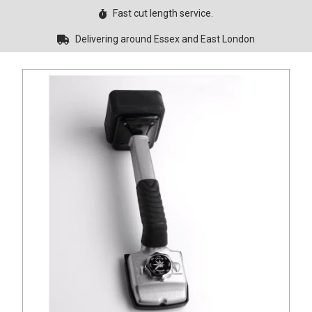
Fast cut length service.
Delivering around Essex and East London