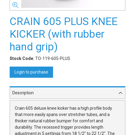
CRAIN 605 PLUS KNEE
KICKER (with rubber
hand grip)
Stock Code:
TO-119-605-PLUS
Login to purchase
Description
Crain 605 deluxe knee kicker has a high profile body
that more easily spans over stretcher tubes, and a
thicker natural rubber bumper for comfort and
durability. The recessed trigger provides length
adjustment in 5 settings from 18 1/2" to 22 1/2". The