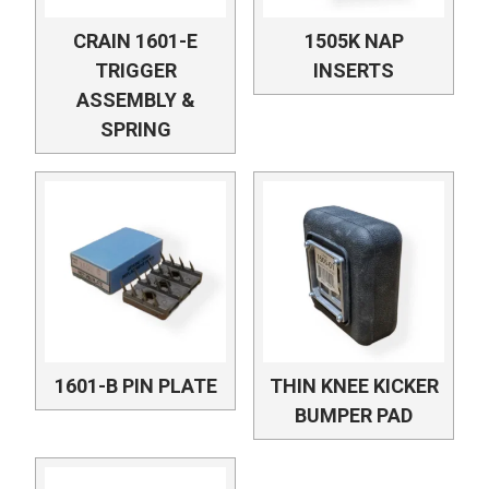
CRAIN 1601-E
1505K NAP
TRIGGER
INSERTS
ASSEMBLY &
SPRING
1601-B PIN PLATE
THIN KNEE KICKER
BUMPER PAD