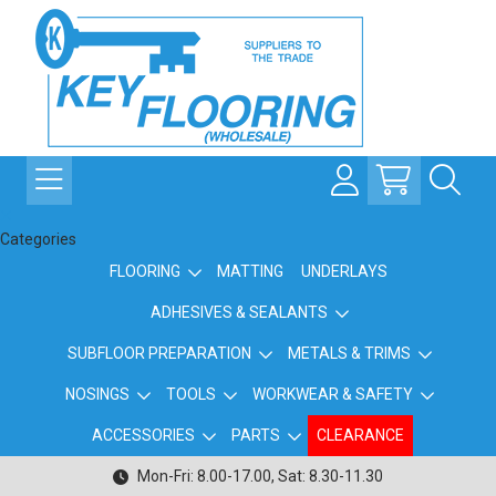
Categories
FLOORING
MATTING
UNDERLAYS
ADHESIVES & SEALANTS
SUBFLOOR PREPARATION
METALS & TRIMS
NOSINGS
TOOLS
WORKWEAR & SAFETY
ACCESSORIES
PARTS
CLEARANCE
Mon-Fri: 8.00-17.00, Sat: 8.30-11.30