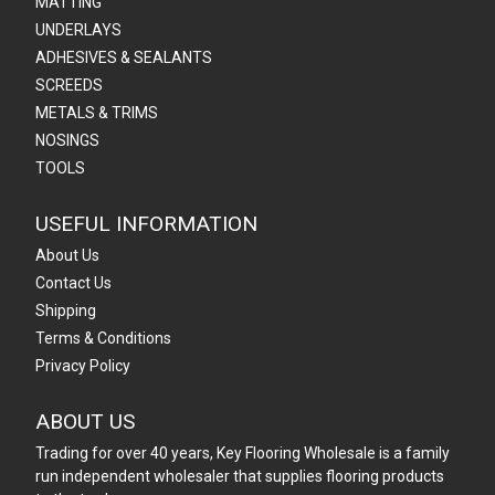
MATTING
UNDERLAYS
ADHESIVES & SEALANTS
SCREEDS
METALS & TRIMS
NOSINGS
TOOLS
USEFUL INFORMATION
About Us
Contact Us
Shipping
Terms & Conditions
Privacy Policy
ABOUT US
Trading for over 40 years, Key Flooring Wholesale is a family
run independent wholesaler that supplies flooring products