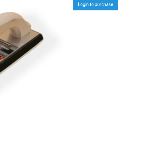
Login to purchase