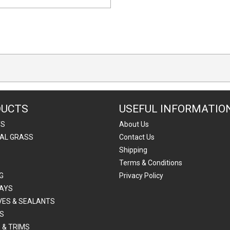
DUCTS
USEFUL INFORMATIO
TS
About Us
IAL GRASS
Contact Us
Shipping
Terms & Conditions
G
Privacy Policy
AYS
VES & SEALANTS
S
 & TRIMS