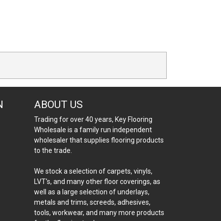
N
ABOUT US
Trading for over 40 years, Key Flooring
Wholesale is a family run independent
wholesaler that supplies flooring products
to the trade.
We stock a selection of carpets, vinyls,
LVT's, and many other floor coverings, as
well as a large selection of underlays,
metals and trims, screeds, adhesives,
tools, workwear, and many more products