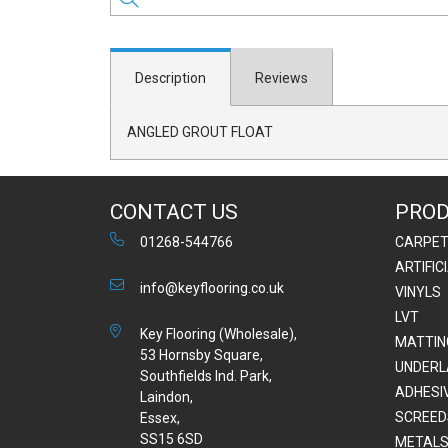
Description
Reviews
ANGLED GROUT FLOAT
CONTACT US
PRO
01268-544766
CARPE
ARTIFIC
info@keyflooring.co.uk
VINYLS
LVT
Key Flooring (Wholesale),
MATTIN
53 Hornsby Square,
UNDERL
Southfields Ind. Park,
ADHESI
Laindon,
SCREED
Essex,
SS15 6SD
METALS