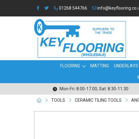
01268 544766
info@keyflooring.co.
FLOORING
MATTING
UNDERLAYS
Mon-Fri: 8.00-17.00, Sat: 8.30-11.30
TOOLS
CERAMIC TILING TOOLS
ANG