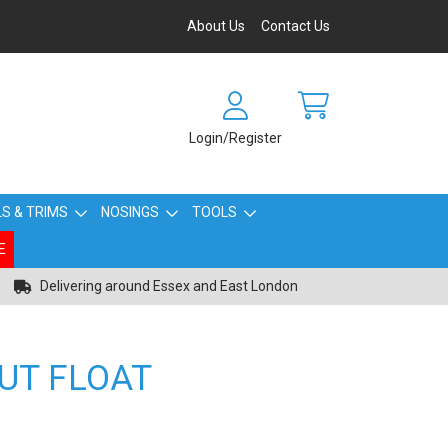
About Us
Contact Us
Login/Register
S & TRIMS
NOSINGS
TOOLS
E
Delivering around Essex and East London
UT FLOAT