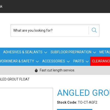
uk
ADHESIVES & SEALANTS
SUBFLOOR PREPARATION
METAL
WORKWEAR & SAFETY
ACCESSORIES
PARTS
CLEARANC
Fast cut length service.
LED GROUT FLOAT
ANGLED GRO
Stock Code:
TO-CT-AGF2