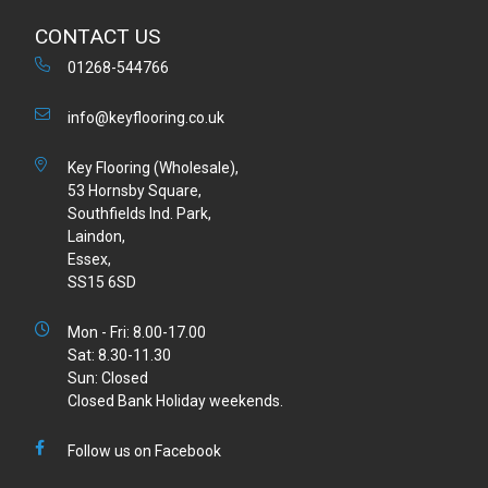
CONTACT US
01268-544766
info@keyflooring.co.uk
Key Flooring (Wholesale),
53 Hornsby Square,
Southfields Ind. Park,
Laindon,
Essex,
SS15 6SD
Mon - Fri: 8.00-17.00
Sat: 8.30-11.30
Sun: Closed
Closed Bank Holiday weekends.
Follow us on Facebook