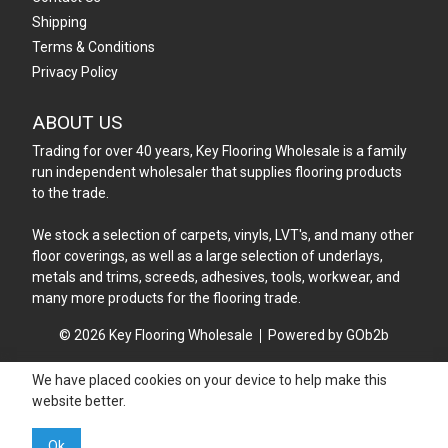
Shipping
Terms & Conditions
Privacy Policy
ABOUT US
Trading for over 40 years, Key Flooring Wholesale is a family
run independent wholesaler that supplies flooring products
to the trade.
We stock a selection of carpets, vinyls, LVT's, and many other
floor coverings, as well as a large selection of underlays,
metals and trims, screeds, adhesives, tools, workwear, and
many more products for the flooring trade.
© 2026 Key Flooring Wholesale
Powered by GOb2b
We have placed cookies on your device to help make this
website better.
Ok