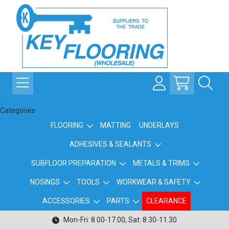
Categories
FLOORING
MATTING
UNDERLAYS
ADHESIVES & SEALANTS
SUBFLOOR PREPARATION
METALS & TRIMS
NOSINGS
TOOLS
WORKWEAR & SAFETY
ACCESSORIES
PARTS
CLEARANCE
Mon-Fri: 8.00-17.00, Sat: 8.30-11.30