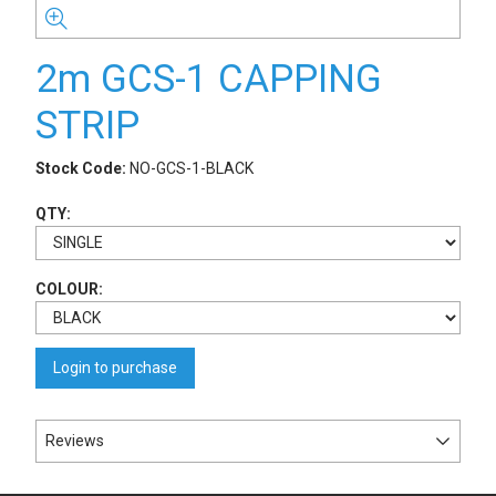
2m GCS-1 CAPPING
STRIP
Stock Code:
NO-GCS-1-BLACK
QTY:
COLOUR:
Login to purchase
Reviews