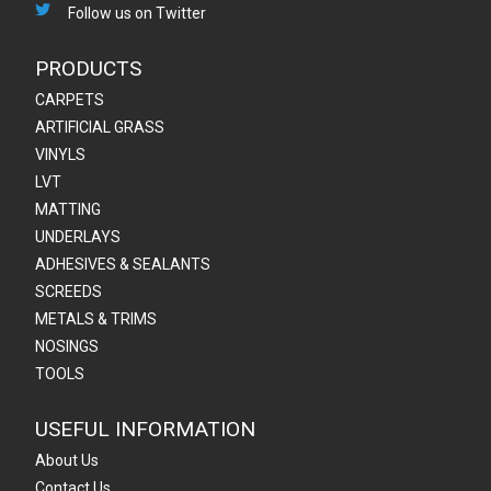
Follow us on Twitter
PRODUCTS
CARPETS
ARTIFICIAL GRASS
VINYLS
LVT
MATTING
UNDERLAYS
ADHESIVES & SEALANTS
SCREEDS
METALS & TRIMS
NOSINGS
TOOLS
USEFUL INFORMATION
About Us
Contact Us