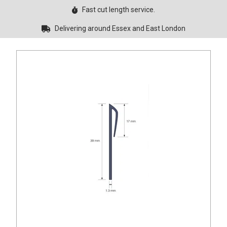
Fast cut length service.
Delivering around Essex and East London