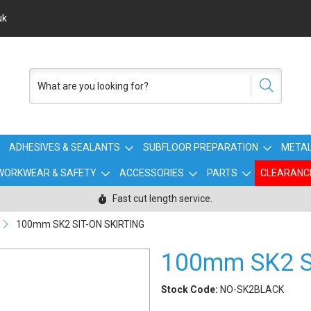
uk
ADHESIVES & SEALANTS
SUBFLOOR PREPARATION
METAL
WORKWEAR & SAFETY
ACCESSORIES
PARTS
CLEARANC
Fast cut length service.
100mm SK2 SIT-ON SKIRTING
100mm SK2 S
Stock Code:
NO-SK2BLACK