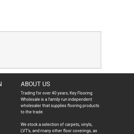
N
ABOUT US
Trading for over 40 years, Key Flooring
Wholesale is a family run independent
wholesaler that supplies flooring products
to the trade.
We stock a selection of carpets, vinyls,
LVT's, and many other floor coverings, as