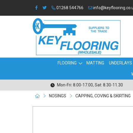
01268 544766
info@keyflooring.co.
FLOORING
MATTING
UNDERLAYS
Mon-Fri: 8.00-17.00, Sat: 8.30-11.30
NOSINGS
CAPPING, COVING & SKIRTING