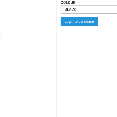
COLOUR:
Login to purchase