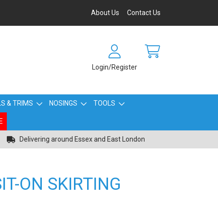
About Us
Contact Us
Login/Register
S & TRIMS
NOSINGS
TOOLS
E
Delivering around Essex and East London
IT-ON SKIRTING