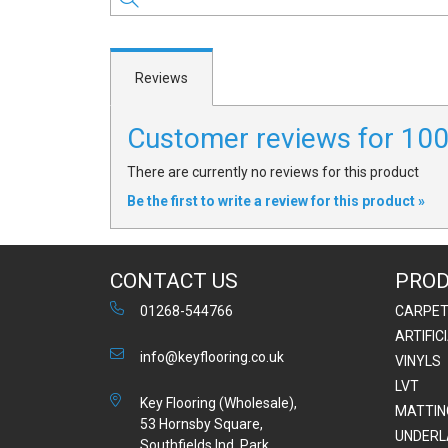
Reviews
Customer reviews for 1
There are currently no reviews for this product
Be the first to write a review for this product »
CONTACT US
PRO
01268-544766
CARPE
ARTIFIC
info@keyflooring.co.uk
VINYLS
LVT
Key Flooring (Wholesale),
MATTIN
53 Hornsby Square,
UNDERL
Southfields Ind. Park,