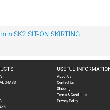
00mm SK2 SIT-ON SKIRTING
DUCTS
USEFUL INFORMATIO
TS
About Us
IAL GRASS
Contact Us
Shipping
Terms & Conditions
G
Privacy Policy
AYS