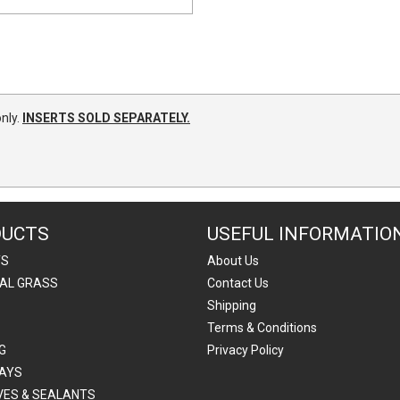
nly.
INSERTS SOLD SEPARATELY.
DUCTS
USEFUL INFORMATIO
TS
About Us
IAL GRASS
Contact Us
Shipping
Terms & Conditions
G
Privacy Policy
AYS
VES & SEALANTS