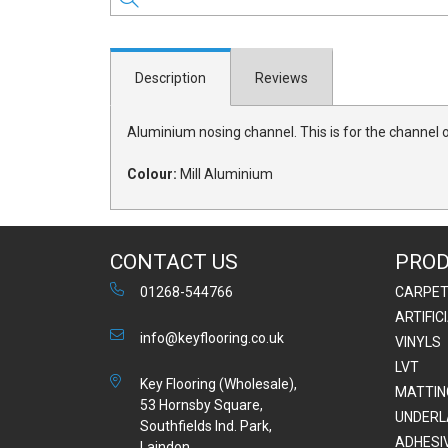
Description
Reviews
Aluminium nosing channel. This is for the channel o
Colour:
Mill Aluminium
CONTACT US
PRO
01268-544766
CARPE
ARTIFIC
info@keyflooring.co.uk
VINYLS
LVT
Key Flooring (Wholesale),
MATTIN
53 Hornsby Square,
UNDERL
Southfields Ind. Park,
ADHESI
Laindon,