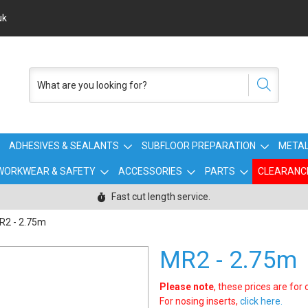
uk
ADHESIVES & SEALANTS
SUBFLOOR PREPARATION
METAL
WORKWEAR & SAFETY
ACCESSORIES
PARTS
CLEARANC
Fast cut length service.
R2 - 2.75m
MR2 - 2.75m
Please note
, these prices are for
For nosing inserts,
click here.