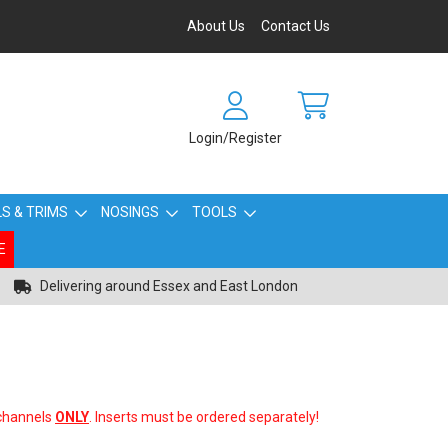
About Us
Contact Us
Login/Register
S & TRIMS
NOSINGS
TOOLS
E
Delivering around Essex and East London
 channels
ONLY
. Inserts must be ordered separately!