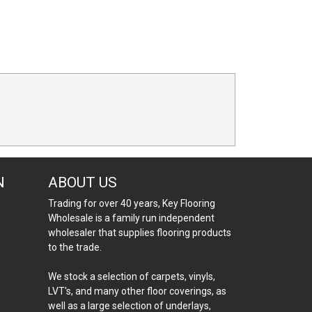
N
ABOUT US
Trading for over 40 years, Key Flooring
Wholesale is a family run independent
wholesaler that supplies flooring products
to the trade.
We stock a selection of carpets, vinyls,
LVT's, and many other floor coverings, as
well as a large selection of underlays,