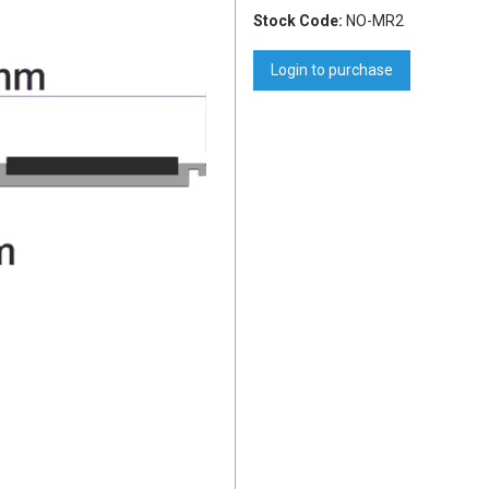
Stock Code:
NO-MR2
Login to purchase