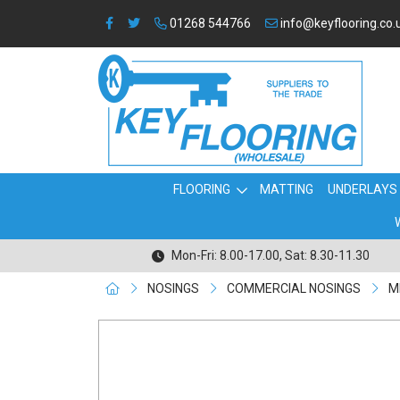
01268 544766
info@keyflooring.co.
FLOORING
MATTING
UNDERLAYS
Mon-Fri: 8.00-17.00, Sat: 8.30-11.30
NOSINGS
COMMERCIAL NOSINGS
M