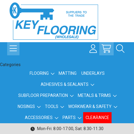
Categories
FLOORING
MATTING
UNDERLAYS
ADHESIVES & SEALANTS
SUBFLOOR PREPARATION
METALS & TRIMS
NOSINGS
TOOLS
WORKWEAR & SAFETY
ACCESSORIES
PARTS
CLEARANCE
Mon-Fri: 8.00-17.00, Sat: 8.30-11.30