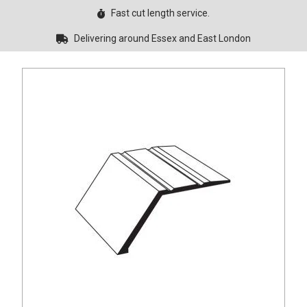
Fast cut length service.
Delivering around Essex and East London