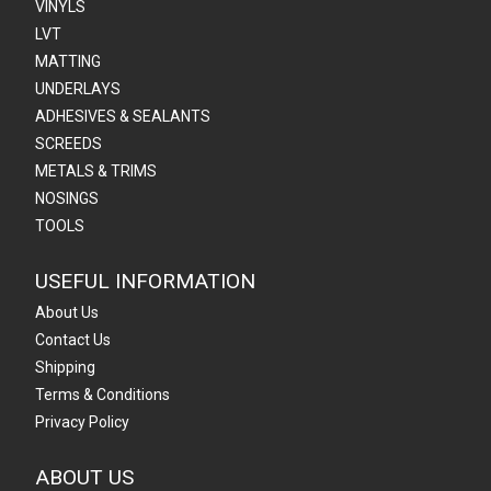
VINYLS
LVT
MATTING
UNDERLAYS
ADHESIVES & SEALANTS
SCREEDS
METALS & TRIMS
NOSINGS
TOOLS
USEFUL INFORMATION
About Us
Contact Us
Shipping
Terms & Conditions
Privacy Policy
ABOUT US