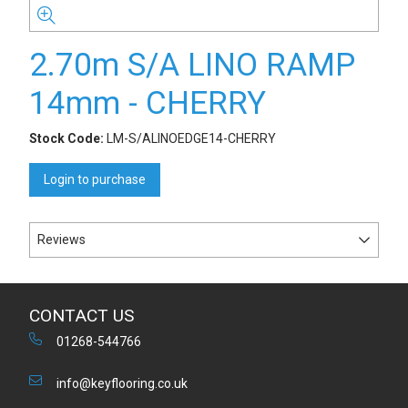
2.70m S/A LINO RAMP
14mm - CHERRY
Stock Code:
LM-S/ALINOEDGE14-CHERRY
Login to purchase
Reviews
CONTACT US
01268-544766
info@keyflooring.co.uk