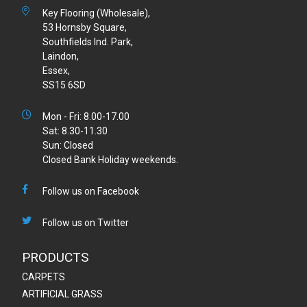
Key Flooring (Wholesale),
53 Hornsby Square,
Southfields Ind. Park,
Laindon,
Essex,
SS15 6SD
Mon - Fri: 8.00-17.00
Sat: 8.30-11.30
Sun: Closed
Closed Bank Holiday weekends.
Follow us on Facebook
Follow us on Twitter
PRODUCTS
CARPETS
ARTIFICIAL GRASS