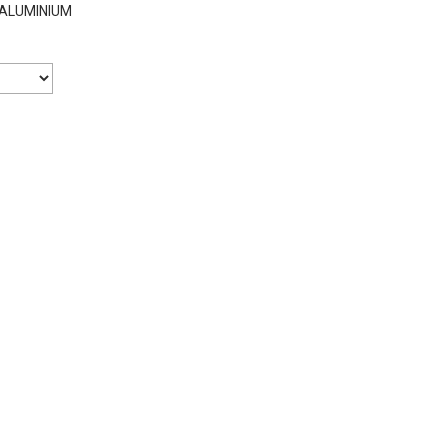
ALUMINIUM