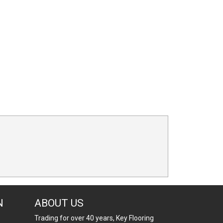
N
ABOUT US
Trading for over 40 years, Key Flooring