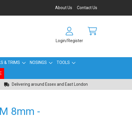
About Us
Contact Us
Login/Register
S & TRIMS
NOSINGS
TOOLS
E
Delivering around Essex and East London
IM 8mm -