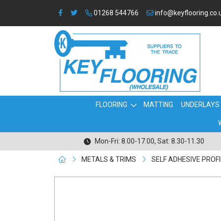
01268 544766
info@keyflooring.co.
FLOORING
MATTING
UNDERLAYS
Mon-Fri: 8.00-17.00, Sat: 8.30-11.30
METALS & TRIMS
SELF ADHESIVE PROF