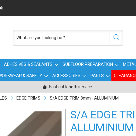
uk
ADHESIVES & SEALANTS
SUBFLOOR PREPARATION
METAL
WORKWEAR & SAFETY
ACCESSORIES
PARTS
CLEARANC
Fast cut length service.
ILES
EDGE TRIMS
S/A EDGE TRIM 8mm - ALLUMINIUM
S/A EDGE TR
ALLUMINIUM