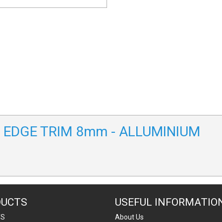
/A EDGE TRIM 8mm - ALLUMINIUM
DUCTS
USEFUL INFORMATIO
TS
About Us