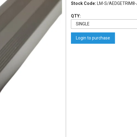
Stock Code:
LM-S/AEDGETRIM8-
QTY:
Login to purchase