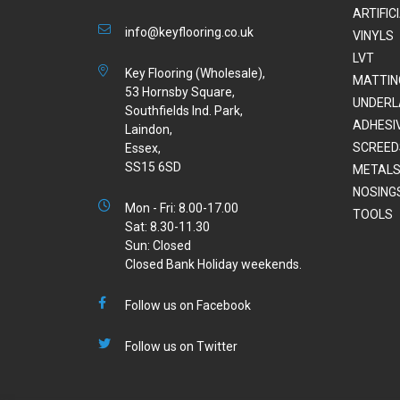
ARTIFIC
info@keyflooring.co.uk
VINYLS
LVT
Key Flooring (Wholesale),
MATTIN
53 Hornsby Square,
UNDERL
Southfields Ind. Park,
ADHESI
Laindon,
SCREED
Essex,
SS15 6SD
METALS
NOSING
Mon - Fri: 8.00-17.00
TOOLS
Sat: 8.30-11.30
Sun: Closed
Closed Bank Holiday weekends.
Follow us on Facebook
Follow us on Twitter