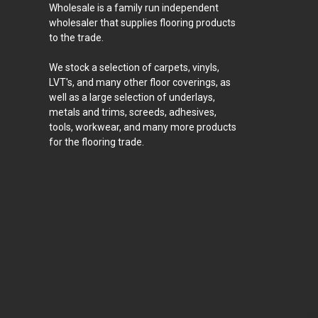
Wholesale is a family run independent
wholesaler that supplies flooring products
to the trade.
We stock a selection of carpets, vinyls,
LVT's, and many other floor coverings, as
well as a large selection of underlays,
metals and trims, screeds, adhesives,
tools, workwear, and many more products
for the flooring trade.