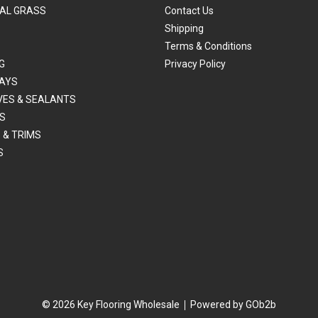
IAL GRASS
Contact Us
Shipping
Terms & Conditions
G
Privacy Policy
AYS
VES & SEALANTS
S
 & TRIMS
S
© 2026 Key Flooring Wholesale
Powered by GOb2b