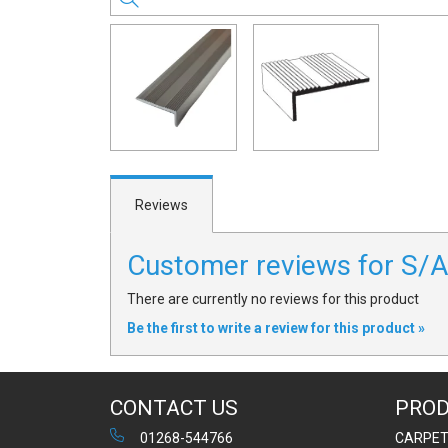
Reviews
Customer reviews for S
There are currently no reviews for this product
Be the first to write a review for this product »
CONTACT US
PRO
01268-544766
CARPE