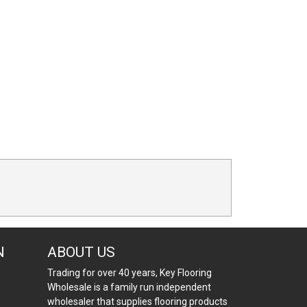
N
ABOUT US
Trading for over 40 years, Key Flooring
Wholesale is a family run independent
wholesaler that supplies flooring products