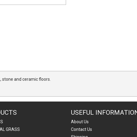
, stone and ceramic floors.
DUCTS
USEFUL INFORMATIO
TS
About Us
IAL GRASS
Contact Us
Shipping