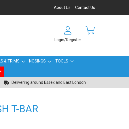
About Us
Contact Us
Login/Register
S & TRIMS
NOSINGS
TOOLS
E
Delivering around Essex and East London
SH T-BAR