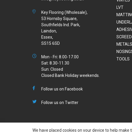
LVT
Key Flooring (Wholesale),
MATTIN
53 Hornsby Square,
UNDERL
Southfields Ind. Park,
ADHESI
Laindon,
SCREED
Essex,
SS15 6SD
METALS
NOSING
Mon - Fri: 8.00-17.00
TOOLS
Sat: 8.30-11.30
Sun: Closed
Closed Bank Holiday weekends.
Follow us on Facebook
Follow us on Twitter
We have placed cookies on your device to help make th