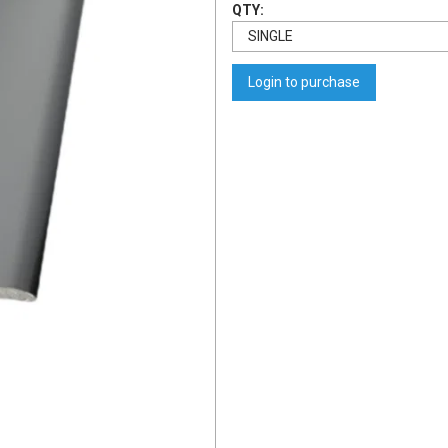
QTY:
Login to purchase