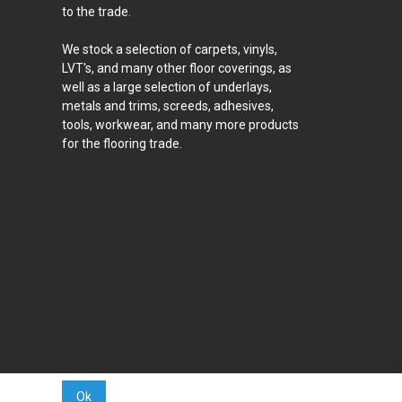
to the trade.
We stock a selection of carpets, vinyls,
LVT's, and many other floor coverings, as
well as a large selection of underlays,
metals and trims, screeds, adhesives,
tools, workwear, and many more products
for the flooring trade.
Ok