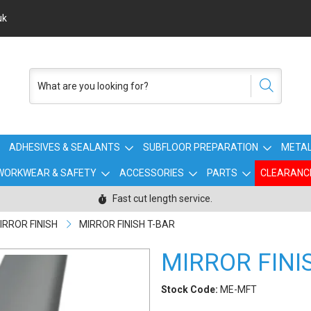
uk
ADHESIVES & SEALANTS
SUBFLOOR PREPARATION
METAL
WORKWEAR & SAFETY
ACCESSORIES
PARTS
CLEARANC
Fast cut length service.
IRROR FINISH
MIRROR FINISH T-BAR
MIRROR FINI
Stock Code:
ME-MFT