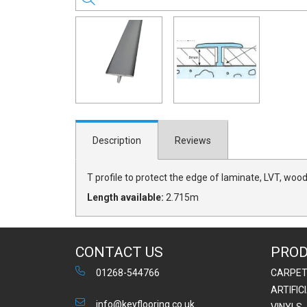
Description
Reviews
T profile to protect the edge of laminate, LVT, wood
Length available:
2.715m
CONTACT US
PRO
01268-544766
CARPE
ARTIFIC
info@keyflooring.co.uk
VINYLS