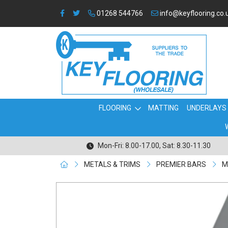
01268 544766
info@keyflooring.co.
FLOORING
MATTING
UNDERLAYS
Mon-Fri: 8.00-17.00, Sat: 8.30-11.30
METALS & TRIMS
PREMIER BARS
M