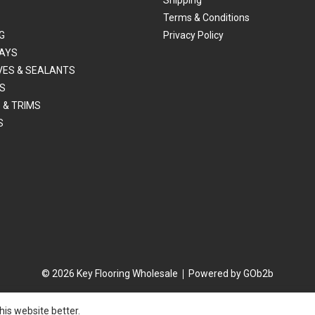
Terms & Conditions
G
Privacy Policy
AYS
VES & SEALANTS
S
 & TRIMS
S
© 2026 Key Flooring Wholesale
Powered by GOb2b
is website better.