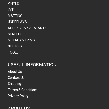
VINYLS
LVT
MATTING
UNDERLAYS
ADHESIVES & SEALANTS
SCREEDS
METALS & TRIMS
NOSINGS
TOOLS
USEFUL INFORMATION
About Us
Contact Us
Shipping
Terms & Conditions
Privacy Policy
ABOUT US