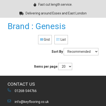
Fast cut length service.
Delivering around Essex and East London
Brand : Genesis
Grid
List
Sort By
Items per page
CONTACT US
01268-544766
info@keyflooring.co.uk