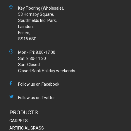
Key Flooring (Wholesale),
53 Hornsby Square,
Southfields Ind. Park,
Laindon,
Essex,
SS15 6SD
Mon - Fri: 8.00-17.00
Sat: 8.30-11.30
Sun: Closed
Closed Bank Holiday weekends.
Follow us on Facebook
Follow us on Twitter
PRODUCTS
CARPETS
ARTIFICIAL GRASS