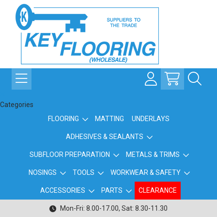
Categories
FLOORING
MATTING
UNDERLAYS
ADHESIVES & SEALANTS
SUBFLOOR PREPARATION
METALS & TRIMS
NOSINGS
TOOLS
WORKWEAR & SAFETY
ACCESSORIES
PARTS
CLEARANCE
Mon-Fri: 8.00-17.00, Sat: 8.30-11.30