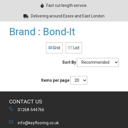
Fast cut length service.
Delivering around Essex and East London
Brand : Bond-It
Grid
List
Sort By
Items per page
CONTACT US
01268-544766
info@keyflooring.co.uk