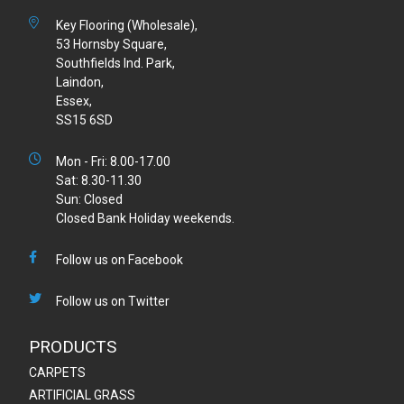
Key Flooring (Wholesale),
53 Hornsby Square,
Southfields Ind. Park,
Laindon,
Essex,
SS15 6SD
Mon - Fri: 8.00-17.00
Sat: 8.30-11.30
Sun: Closed
Closed Bank Holiday weekends.
Follow us on Facebook
Follow us on Twitter
PRODUCTS
CARPETS
ARTIFICIAL GRASS