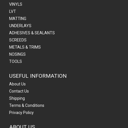
VINYLS
LVT
MATTING
UNDERLAYS
ADHESIVES & SEALANTS
SCREEDS
METALS & TRIMS
NOSINGS
TOOLS
USEFUL INFORMATION
About Us
Contact Us
Shipping
Terms & Conditions
Privacy Policy
ABOUT US