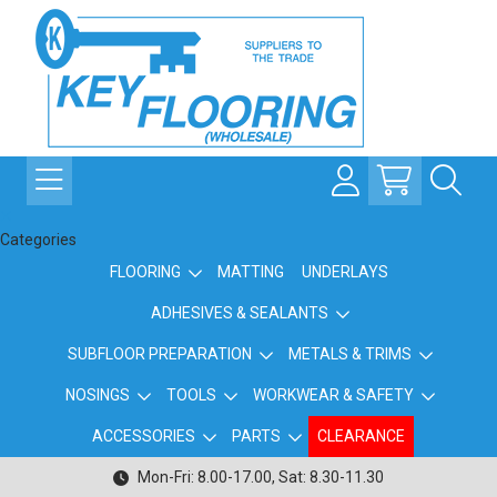
Categories
FLOORING
MATTING
UNDERLAYS
ADHESIVES & SEALANTS
SUBFLOOR PREPARATION
METALS & TRIMS
NOSINGS
TOOLS
WORKWEAR & SAFETY
ACCESSORIES
PARTS
CLEARANCE
Mon-Fri: 8.00-17.00, Sat: 8.30-11.30