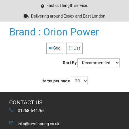
Fast cut length service.
Delivering around Essex and East London
Brand : Orion Power
Grid
List
Sort By
Items per page
CONTACT US
01268-544766
info@keyflooring.co.uk