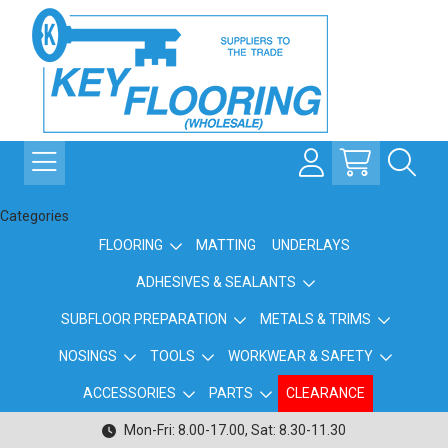
Categories
FLOORING
MATTING
UNDERLAYS
ADHESIVES & SEALANTS
SUBFLOOR PREPARATION
METALS & TRIMS
NOSINGS
TOOLS
WORKWEAR & SAFETY
ACCESSORIES
PARTS
CLEARANCE
Mon-Fri: 8.00-17.00, Sat: 8.30-11.30