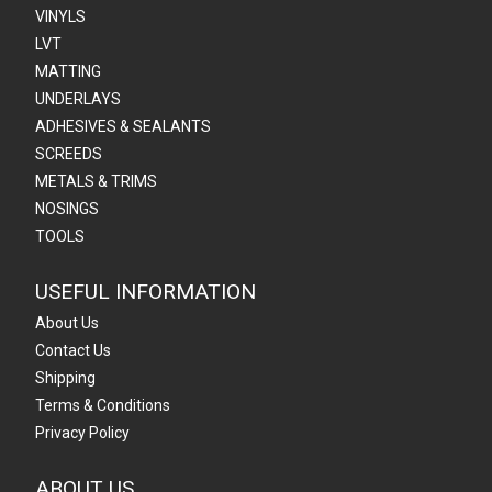
VINYLS
LVT
MATTING
UNDERLAYS
ADHESIVES & SEALANTS
SCREEDS
METALS & TRIMS
NOSINGS
TOOLS
USEFUL INFORMATION
About Us
Contact Us
Shipping
Terms & Conditions
Privacy Policy
ABOUT US