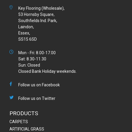
Key Flooring (Wholesale),
53 Hornsby Square,
Southfields Ind. Park,
Laindon,
Essex,
SS15 6SD
Mon - Fri: 8.00-17.00
Sat: 8.30-11.30
Sun: Closed
Closed Bank Holiday weekends.
Follow us on Facebook
Follow us on Twitter
PRODUCTS
CARPETS
ARTIFICIAL GRASS